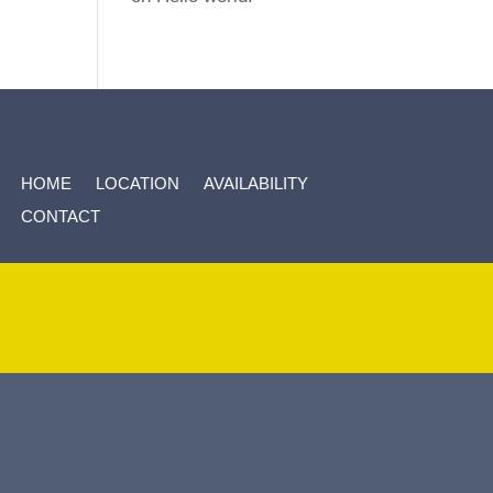
HOME
LOCATION
AVAILABILITY
CONTACT