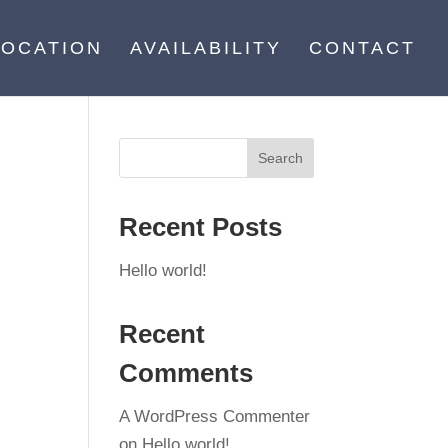
LOCATION
AVAILABILITY
CONTACT
Recent Posts
Hello world!
Recent
Comments
A WordPress Commenter
on
Hello world!