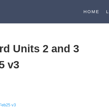
HOME
d Units 2 and 3
5 v3
 Feb25 v3