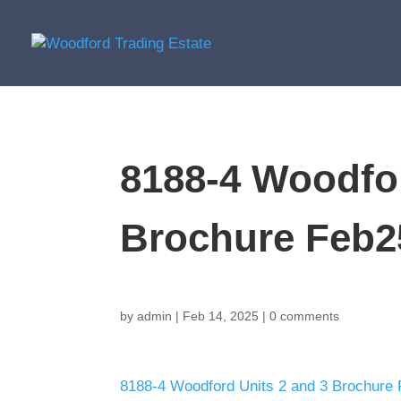
8188-4 Woodfor
Brochure Feb2
by
admin
|
Feb 14, 2025
|
0 comments
8188-4 Woodford Units 2 and 3 Brochure