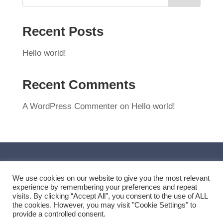
Recent Posts
Hello world!
Recent Comments
A WordPress Commenter
on
Hello world!
We use cookies on our website to give you the most relevant
experience by remembering your preferences and repeat
visits. By clicking “Accept All”, you consent to the use of ALL
the cookies. However, you may visit "Cookie Settings" to
provide a controlled consent.