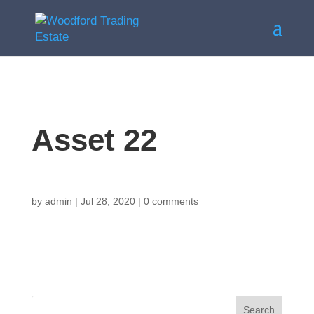
Asset 22
by
admin
|
Jul 28, 2020
|
0 comments