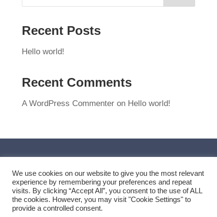
Recent Posts
Hello world!
Recent Comments
A WordPress Commenter
on
Hello world!
We use cookies on our website to give you the most relevant
experience by remembering your preferences and repeat
visits. By clicking “Accept All”, you consent to the use of ALL
the cookies. However, you may visit "Cookie Settings" to
provide a controlled consent.