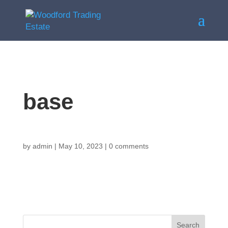
base
by
admin
|
May 10, 2023
|
0 comments