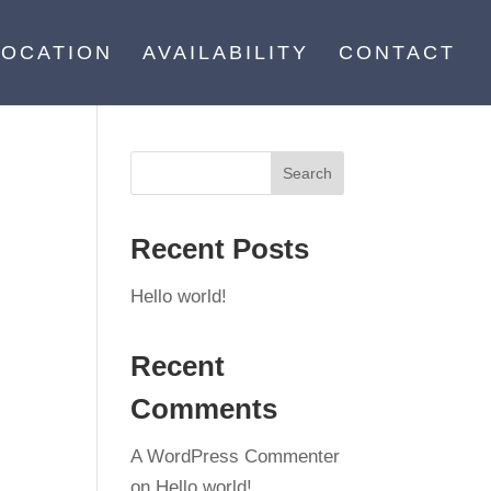
LOCATION
AVAILABILITY
CONTACT
Recent Posts
Hello world!
Recent
Comments
A WordPress Commenter
on
Hello world!