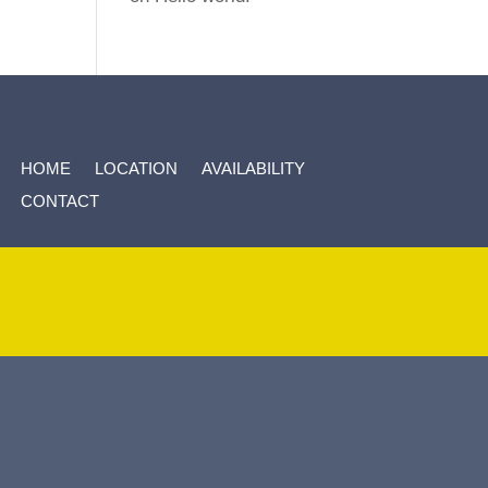
HOME
LOCATION
AVAILABILITY
CONTACT