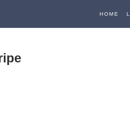
HOME
ripe