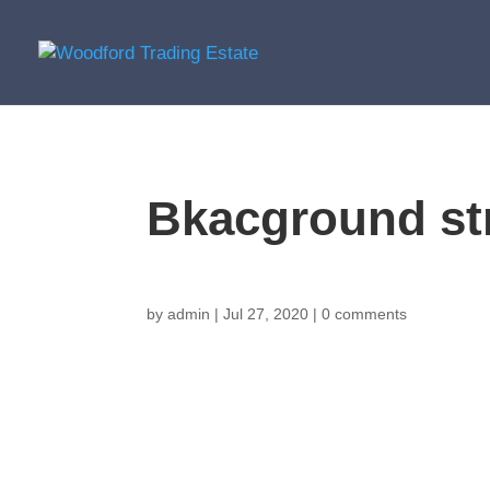
Bkacground st
by
admin
|
Jul 27, 2020
|
0 comments