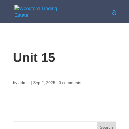
Unit 15
by
admin
|
Sep 2, 2025
|
0 comments