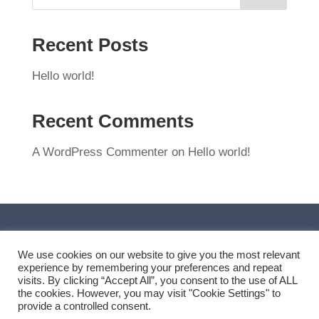
Recent Posts
Hello world!
Recent Comments
A WordPress Commenter
on
Hello world!
We use cookies on our website to give you the most relevant
experience by remembering your preferences and repeat
visits. By clicking “Accept All”, you consent to the use of ALL
the cookies. However, you may visit "Cookie Settings" to
provide a controlled consent.