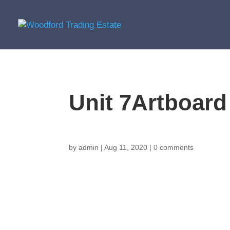
Unit 7Artboard
by
admin
|
Aug 11, 2020
|
0 comments