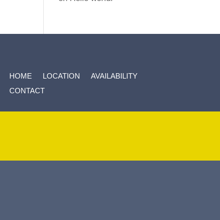
HOME
LOCATION
AVAILABILITY
CONTACT