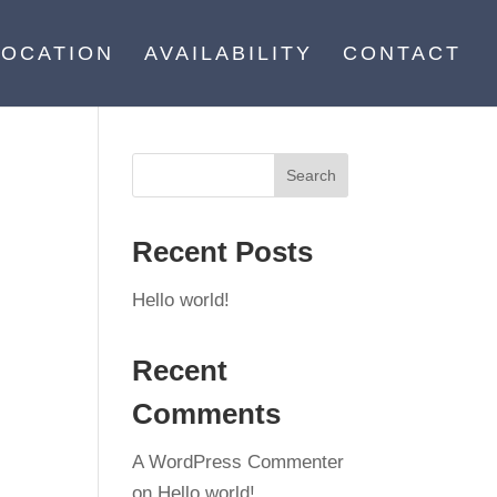
LOCATION
AVAILABILITY
CONTACT
Recent Posts
Hello world!
Recent
Comments
A WordPress Commenter
on
Hello world!