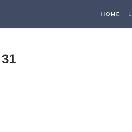
HOME
 31