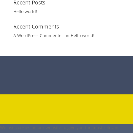
Recent Posts
Hello world!
Recent Comments
A WordPress Commenter
on
Hello world!
We use cookies on our website to give you the most relevant