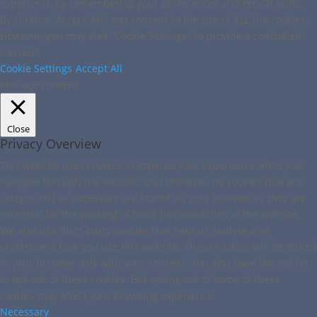
experience by remembering your preferences and repeat visits.
By clicking “Accept All”, you consent to the use of ALL the cookies.
However, you may visit "Cookie Settings" to provide a controlled
consent.
Cookie Settings
Accept All
Manage consent
Close
Privacy Overview
This website uses cookies to improve your experience while you
navigate through the website. Out of these, the cookies that are
categorized as necessary are stored on your browser as they are
essential for the working of basic functionalities of the website.
We also use third-party cookies that help us analyze and
understand how you use this website. These cookies will be stored
in your browser only with your consent. You also have the option
to opt-out of these cookies. But opting out of some of these
cookies may affect your browsing experience.
Necessary