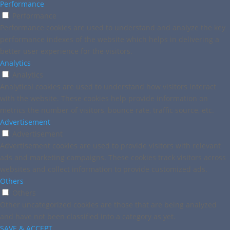
Performance
Performance
Performance cookies are used to understand and analyze the key
performance indexes of the website which helps in delivering a
better user experience for the visitors.
Analytics
Analytics
Analytical cookies are used to understand how visitors interact
with the website. These cookies help provide information on
metrics the number of visitors, bounce rate, traffic source, etc.
Advertisement
Advertisement
Advertisement cookies are used to provide visitors with relevant
ads and marketing campaigns. These cookies track visitors across
websites and collect information to provide customized ads.
Others
Others
Other uncategorized cookies are those that are being analyzed
and have not been classified into a category as yet.
SAVE & ACCEPT