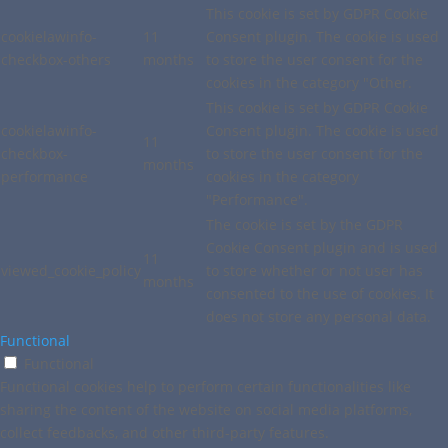
This cookie is set by GDPR Cookie
cookielawinfo-
11
Consent plugin. The cookie is used
checkbox-others
months
to store the user consent for the
cookies in the category "Other.
This cookie is set by GDPR Cookie
cookielawinfo-
Consent plugin. The cookie is used
11
checkbox-
to store the user consent for the
months
performance
cookies in the category
"Performance".
The cookie is set by the GDPR
Cookie Consent plugin and is used
11
viewed_cookie_policy
to store whether or not user has
months
consented to the use of cookies. It
does not store any personal data.
Functional
Functional
Functional cookies help to perform certain functionalities like
sharing the content of the website on social media platforms,
collect feedbacks, and other third-party features.