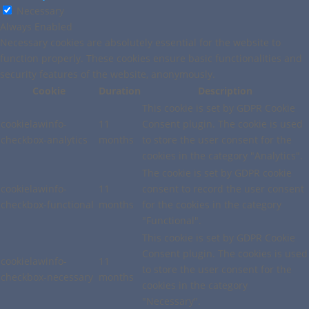
Necessary
Always Enabled
Necessary cookies are absolutely essential for the website to
function properly. These cookies ensure basic functionalities and
security features of the website, anonymously.
Cookie
Duration
Description
This cookie is set by GDPR Cookie
cookielawinfo-
11
Consent plugin. The cookie is used
checkbox-analytics
months
to store the user consent for the
cookies in the category "Analytics".
The cookie is set by GDPR cookie
cookielawinfo-
11
consent to record the user consent
checkbox-functional
months
for the cookies in the category
"Functional".
This cookie is set by GDPR Cookie
Consent plugin. The cookies is used
cookielawinfo-
11
to store the user consent for the
checkbox-necessary
months
cookies in the category
"Necessary".