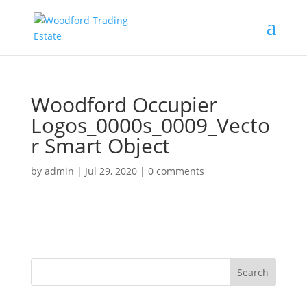
Woodford Occupier
Logos_0000s_0009_Vecto
r Smart Object
by
admin
|
Jul 29, 2020
|
0 comments